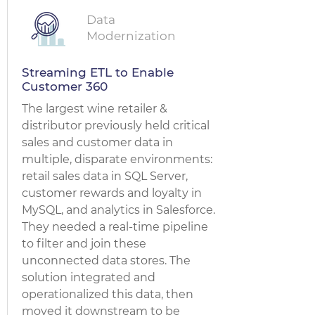
Data
Modernization
Streaming ETL to Enable
Customer 360
The largest wine retailer &
distributor previously held critical
sales and customer data in
multiple, disparate environments:
retail sales data in SQL Server,
customer rewards and loyalty in
MySQL, and analytics in Salesforce.
They needed a real-time pipeline
to filter and join these
unconnected data stores. The
solution integrated and
operationalized this data, then
moved it downstream to be