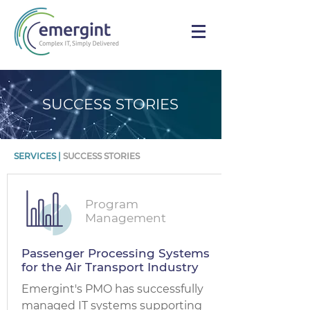
SUCCESS STORIES
SERVICES
|
SUCCESS STORIES
Program
Management
Passenger Processing Systems
for the Air Transport Industry
Emergint's PMO has successfully
managed IT systems supporting