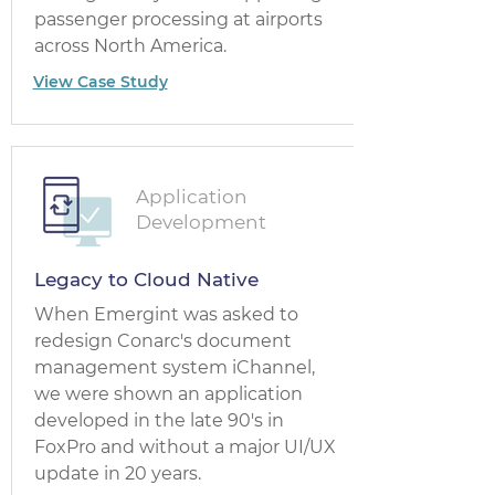
passenger processing at airports
across North America.
View Case Study
Application
Development
Legacy to Cloud Native
When Emergint was asked to
redesign Conarc's document
management system iChannel,
we were shown an application
developed in the late 90's in
FoxPro and without a major UI/UX
update in 20 years.