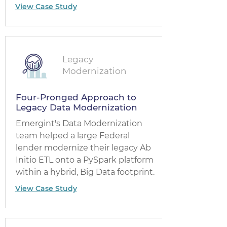
View Case Study
Legacy
Modernization
Four-Pronged Approach to
Legacy Data Modernization
Emergint's Data Modernization
team helped a large Federal
lender modernize their legacy Ab
Initio ETL onto a PySpark platform
within a hybrid, Big Data footprint.
View Case Study