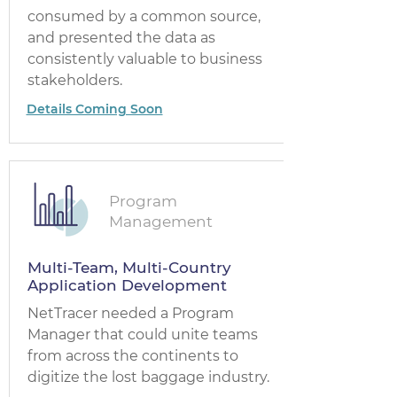
consumed by a common source,
and presented the data as
consistently valuable to business
stakeholders.
Details Coming Soon
Program
Management
Multi-Team, Multi-Country
Application Development
NetTracer needed a Program
Manager that could unite teams
from across the continents to
digitize the lost baggage industry.